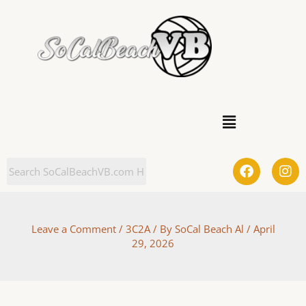
Skip
to
content
Menu
F
I
a
n
c
s
e
t
b
a
Leave a Comment
/
3C2A
/ By
SoCal Beach Al
/
April
o
g
29, 2026
o
r
k
a
m