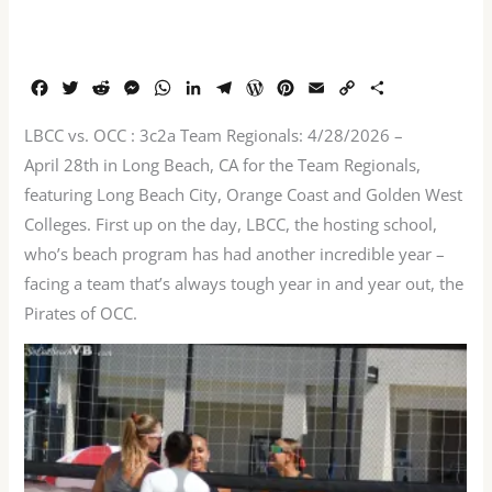
F
T
R
M
W
L
T
W
P
E
C
S
a
w
e
e
h
i
e
o
i
m
o
h
c
i
d
s
a
n
l
r
n
a
p
a
LBCC vs. OCC : 3c2a Team Regionals: 4/28/2026 –
e
t
d
s
t
k
e
d
t
i
y
r
April 28th in Long Beach, CA for the Team Regionals,
b
t
i
e
s
e
g
P
e
l
L
e
featuring Long Beach City, Orange Coast and Golden West
o
e
t
n
A
d
r
r
r
i
o
r
g
p
I
a
e
e
n
Colleges. First up on the day, LBCC, the hosting school,
k
e
p
n
m
s
s
k
who’s beach program has had another incredible year –
r
s
t
facing a team that’s always tough year in and year out, the
Pirates of OCC.