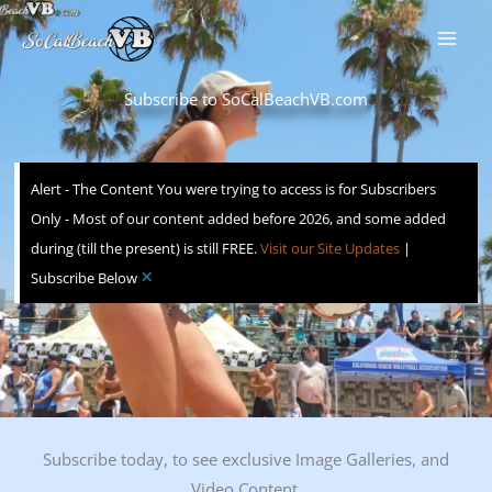
Skip
to
content
Subscribe to SoCalBeachVB.com
Alert - The Content You were trying to access is for Subscribers
Only - Most of our content added before 2026, and some added
during (till the present) is still FREE.
Visit our Site Updates
|
×
Subscribe Below
Subscribe today, to see exclusive Image Galleries, and
Video Content.