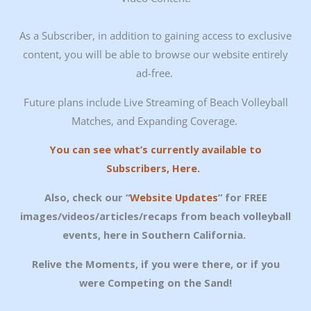
As a Subscriber, in addition to gaining access to exclusive
content, you will be able to browse our website entirely
ad-free.
Future plans include Live Streaming of Beach Volleyball
Matches, and Expanding Coverage.
You can see what’s currently available to
Subscribers, Here.
Also, check our “
Website Updates
” for FREE
images/videos/articles/recaps from beach volleyball
events, here in Southern California.
Relive the Moments, if you were there, or if you
were Competing on the Sand!