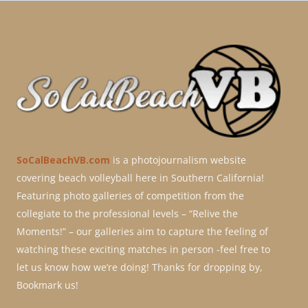
SoCalBeachVB.com
is a photojournalism website
covering beach volleyball here in Southern California!
Featuring photo galleries of competition from the
collegiate to the professional levels – “Relive the
Moments!” – our galleries aim to capture the feeling of
watching these exciting matches in person -feel free to
let us know how we’re doing! Thanks for dropping by,
Bookmark us!