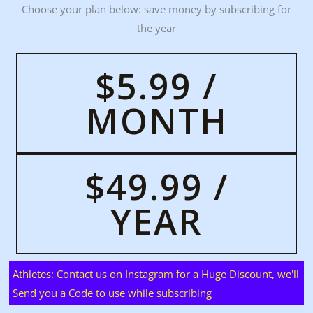
Choose your plan below: save money by subscribing for
the year
$5.99 /
MONTH
$49.99 /
YEAR
Athletes: Contact us on Instagram for a Huge Discount, we'll
Send you a Code to use while subscribing