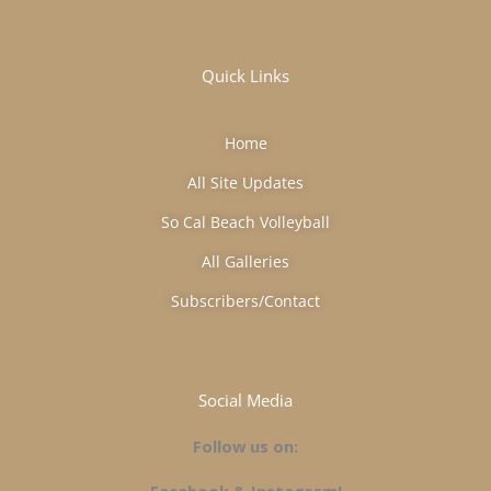
Quick Links
Home
All Site Updates
So Cal Beach Volleyball
All Galleries
Subscribers/Contact
Social Media
Follow us on: