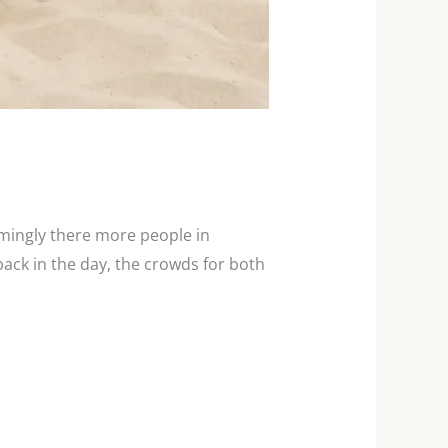
emingly there more people in
ack in the day, the crowds for both