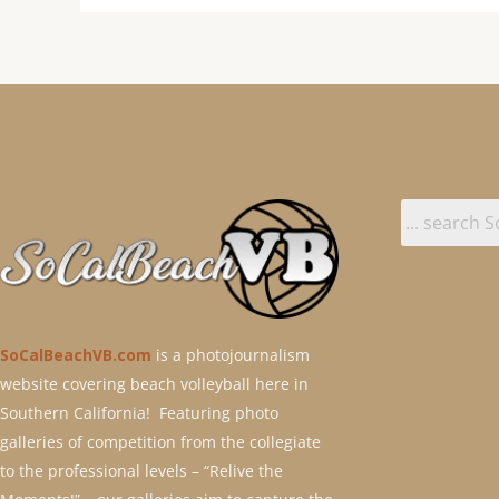
SoCalBeachVB.com
is a photojournalism
website covering beach volleyball here in
Southern California! Featuring photo
galleries of competition from the collegiate
to the professional levels – “Relive the