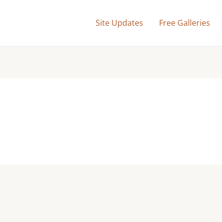
Site Updates
Free Galleries