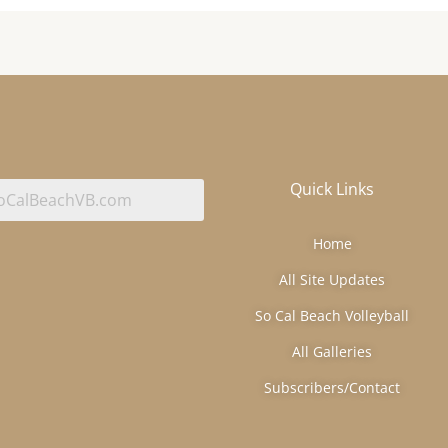
Quick Links
Home
All Site Updates
So Cal Beach Volleyball
All Galleries
Subscribers/Contact