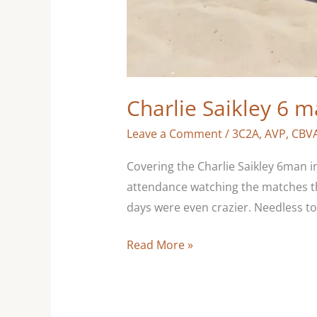
Charlie Saikley 6 
Leave a Comment
/
3C2A
,
AVP
,
CBV
Covering the Charlie Saikley 6man i
attendance watching the matches tha
days were even crazier. Needless to s
Read More »