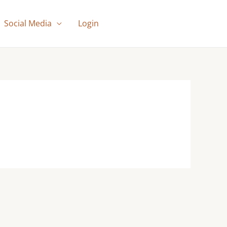
Social Media
Login
SUBSCRIBERS