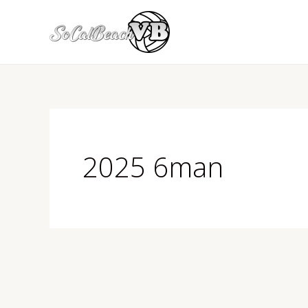
Skip
to
content
2025 6man