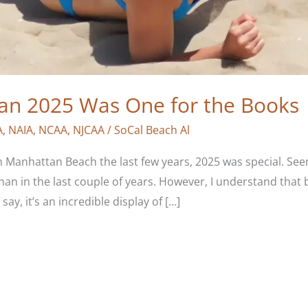
man 2025 Was One for the Books
A
,
NAIA
,
NCAA
,
NJCAA
/
SoCal Beach Al
n Manhattan Beach the last few years, 2025 was special. Se
n in the last couple of years. However, I understand that b
ay, it’s an incredible display of […]