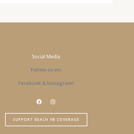
Social Media
Follow us on:
Facebook & Instagram!
F
I
a
n
c
s
e
t
SUPPORT BEACH VB COVERAGE
b
a
o
g
o
r