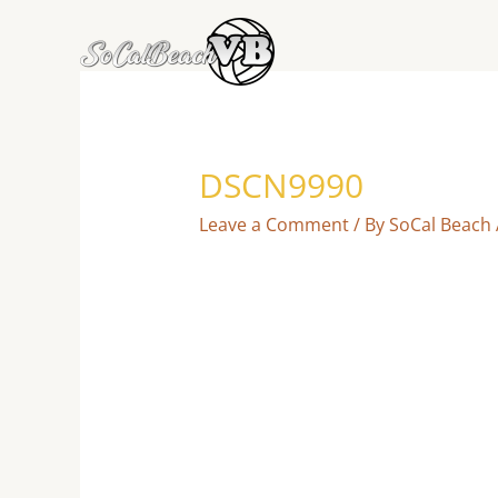
Skip
to
content
DSCN9990
Leave a Comment
/ By
SoCal Beach 