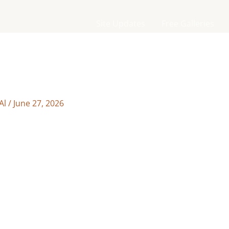
Site Updates
Free Galleries
Al
/
June 27, 2026