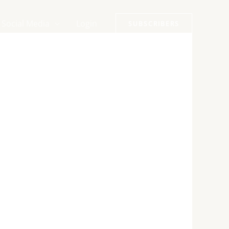
Social Media
Login
SUBSCRIBERS