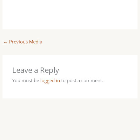
←
Previous Media
Leave a Reply
You must be
logged in
to post a comment.