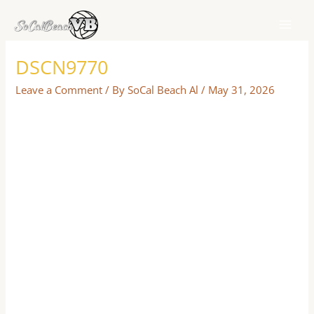
Skip
to
content
DSCN9770
Leave a Comment
/ By
SoCal Beach Al
/
May 31, 2026