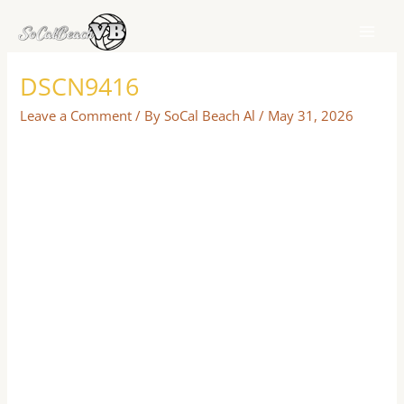
Skip
to
content
DSCN9416
Leave a Comment
/ By
SoCal Beach Al
/
May 31, 2026