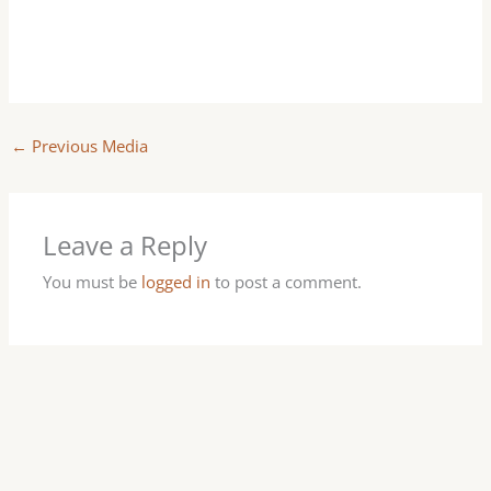
←
Previous Media
Leave a Reply
You must be
logged in
to post a comment.