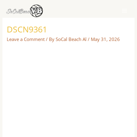
Skip
to
content
DSCN9361
Leave a Comment
/ By
SoCal Beach Al
/
May 31, 2026