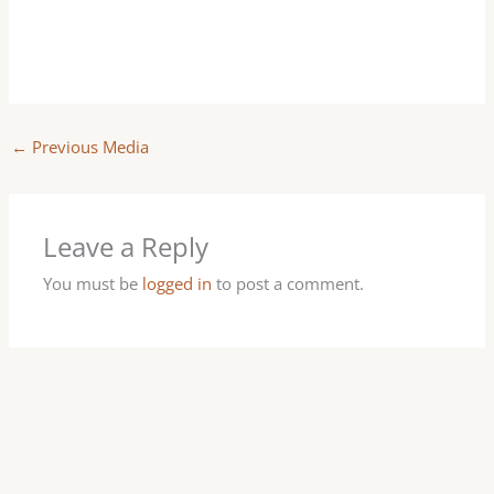
←
Previous Media
Leave a Reply
You must be
logged in
to post a comment.