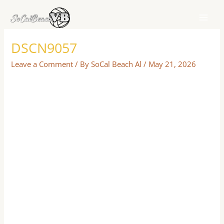
Skip
to
content
DSCN9057
Leave a Comment
/ By
SoCal Beach Al
/
May 21, 2026