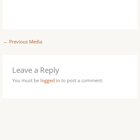
←
Previous Media
Leave a Reply
You must be
logged in
to post a comment.