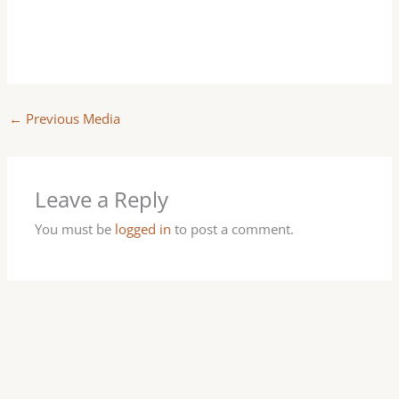
←
Previous Media
Leave a Reply
You must be
logged in
to post a comment.