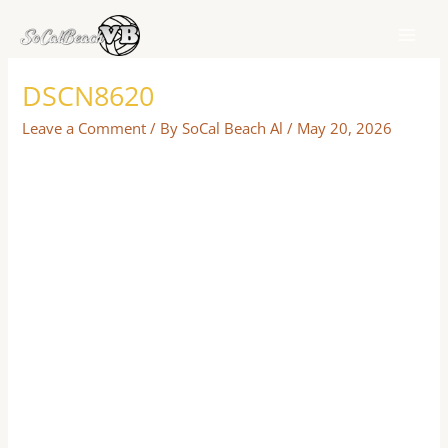
Skip
to
content
DSCN8620
Leave a Comment
/ By
SoCal Beach Al
/
May 20, 2026