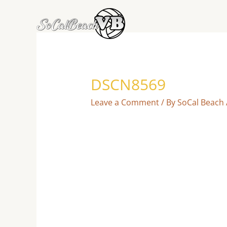
Skip
to
content
DSCN8569
Leave a Comment
/ By
SoCal Beach 