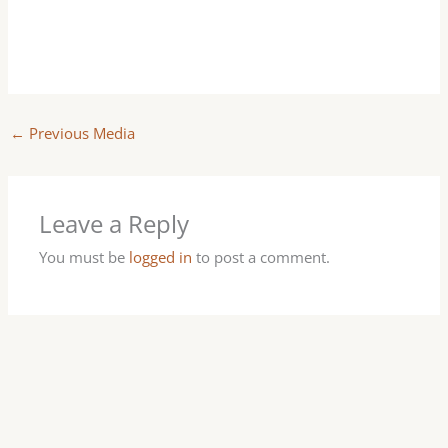
←
Previous Media
Leave a Reply
You must be
logged in
to post a comment.