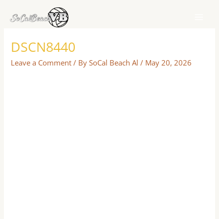
Skip
to
content
DSCN8440
Leave a Comment
/ By
SoCal Beach Al
/
May 20, 2026