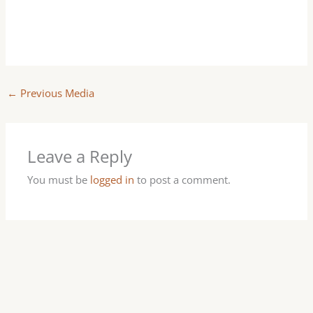
←
Previous Media
Leave a Reply
You must be
logged in
to post a comment.