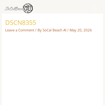
Skip
to
content
DSCN8355
Leave a Comment
/ By
SoCal Beach Al
/
May 20, 2026