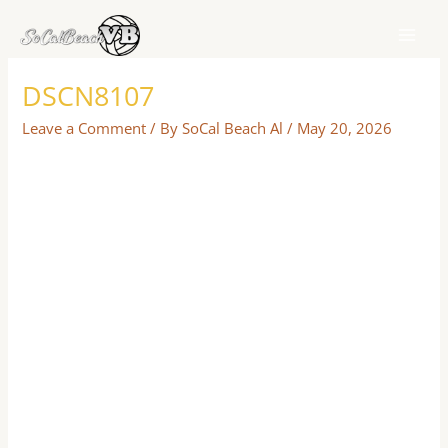
Skip
to
content
DSCN8107
Leave a Comment
/ By
SoCal Beach Al
/
May 20, 2026