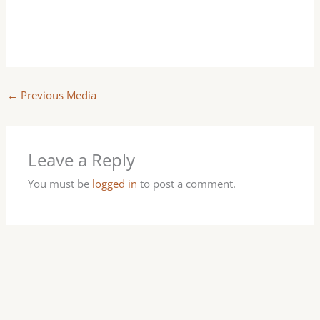
←
Previous Media
Leave a Reply
You must be
logged in
to post a comment.