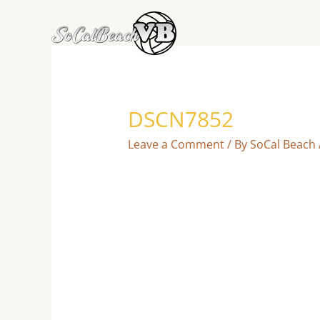
Skip
to
content
DSCN7852
Leave a Comment
/ By
SoCal Beach 