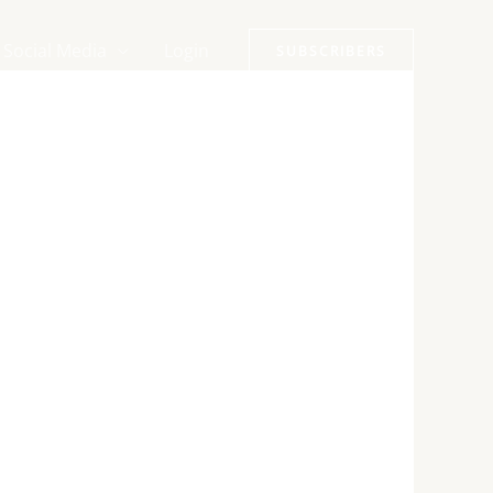
Social Media
Login
SUBSCRIBERS