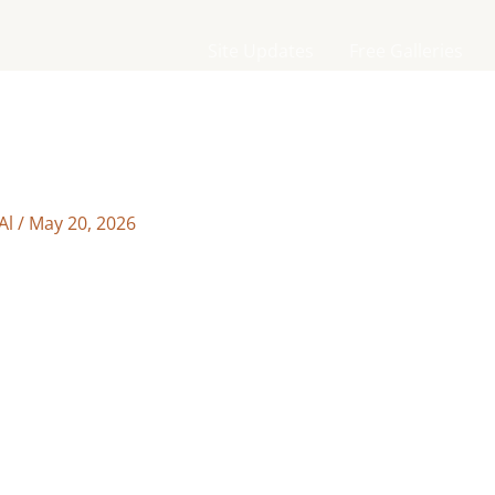
Site Updates
Free Galleries
Al
/
May 20, 2026