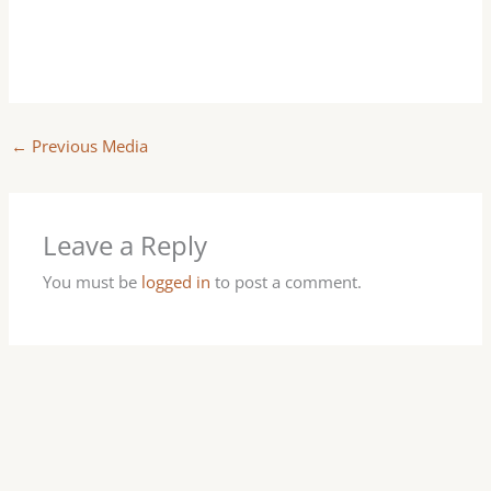
←
Previous Media
Leave a Reply
You must be
logged in
to post a comment.