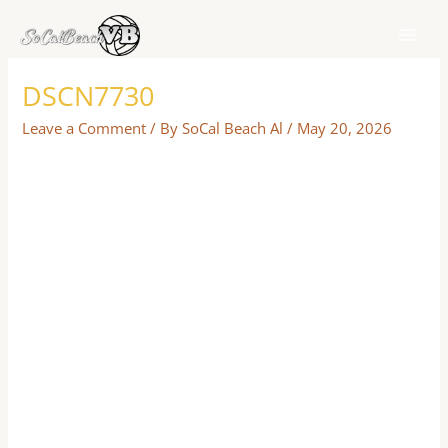
Skip
to
content
DSCN7730
Leave a Comment
/ By
SoCal Beach Al
/
May 20, 2026