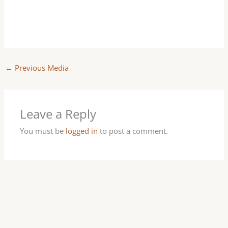
←
Previous Media
Leave a Reply
You must be
logged in
to post a comment.