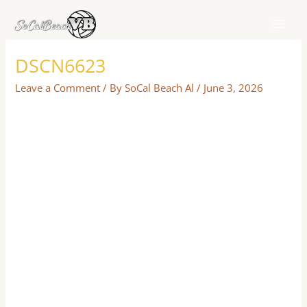
Skip
to
content
DSCN6623
Leave a Comment
/ By
SoCal Beach Al
/
June 3, 2026