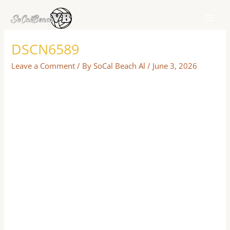
Skip
to
content
DSCN6589
Leave a Comment
/ By
SoCal Beach Al
/
June 3, 2026