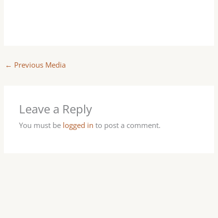
←
Previous Media
Leave a Reply
You must be
logged in
to post a comment.