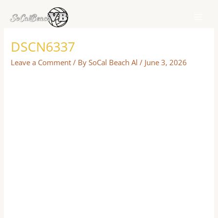
Skip
to
content
DSCN6337
Leave a Comment
/ By
SoCal Beach Al
/
June 3, 2026