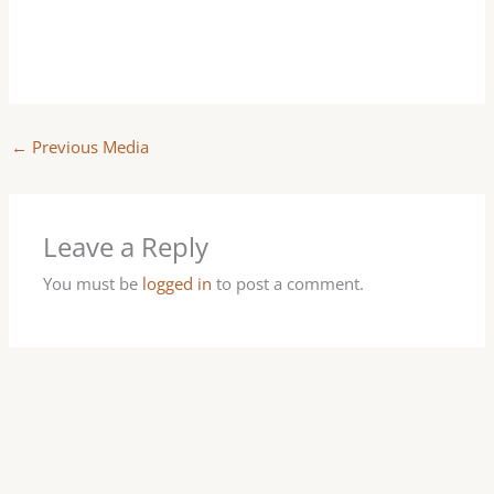
←
Previous Media
Leave a Reply
You must be
logged in
to post a comment.