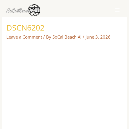
Skip
to
content
DSCN6202
Leave a Comment
/ By
SoCal Beach Al
/
June 3, 2026