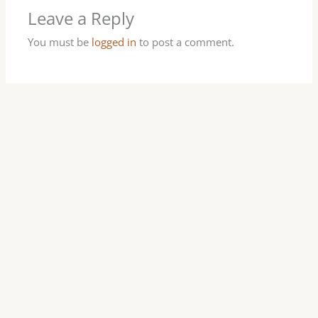
Leave a Reply
You must be
logged in
to post a comment.