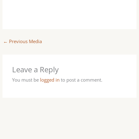
←
Previous Media
Leave a Reply
You must be
logged in
to post a comment.