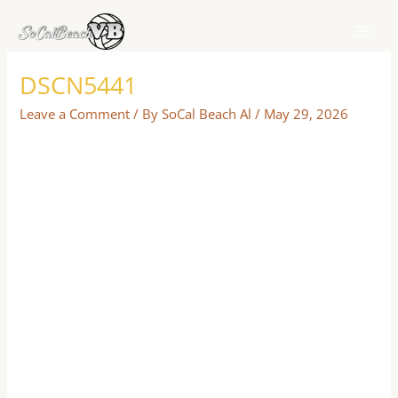
Skip
to
content
DSCN5441
Leave a Comment
/ By
SoCal Beach Al
/
May 29, 2026