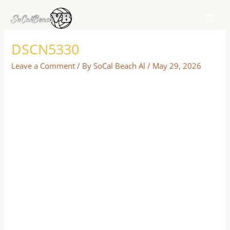
Skip
to
content
DSCN5330
Leave a Comment
/ By
SoCal Beach Al
/
May 29, 2026