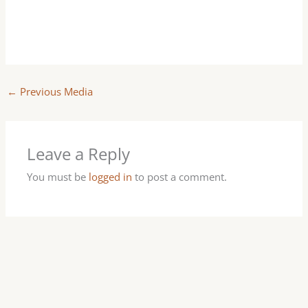
←
Previous Media
Leave a Reply
You must be
logged in
to post a comment.