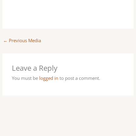
←
Previous Media
Leave a Reply
You must be
logged in
to post a comment.