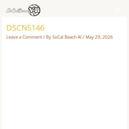
Skip
to
content
DSCN5146
Leave a Comment
/ By
SoCal Beach Al
/
May 29, 2026