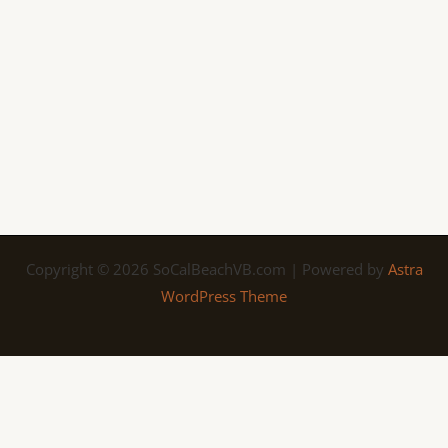
Copyright © 2026 SoCalBeachVB.com | Powered by
Astra
WordPress Theme