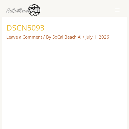
Skip
to
content
DSCN5093
Leave a Comment
/ By
SoCal Beach Al
/
July 1, 2026