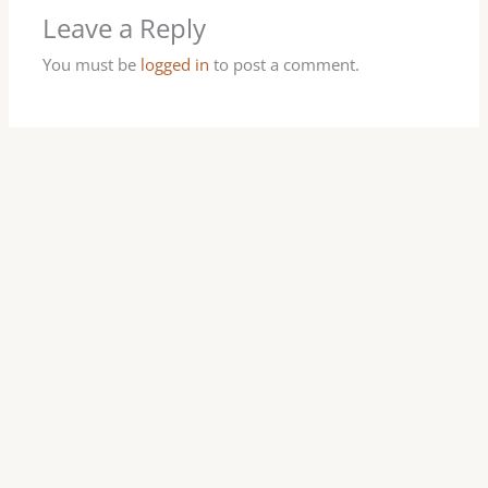
Leave a Reply
You must be
logged in
to post a comment.