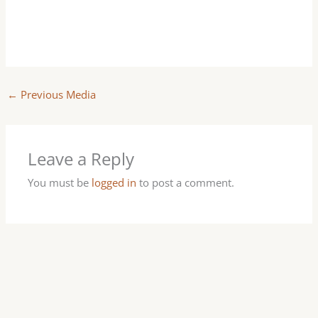
←
Previous Media
Leave a Reply
You must be
logged in
to post a comment.