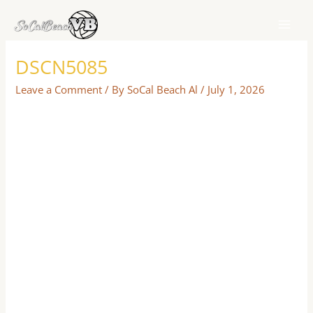
Skip
to
content
DSCN5085
Leave a Comment
/ By
SoCal Beach Al
/
July 1, 2026