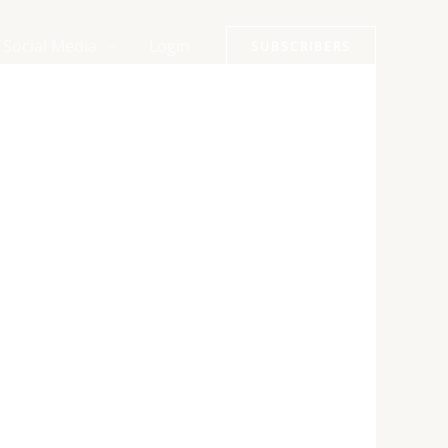
Social Media
Login
SUBSCRIBERS