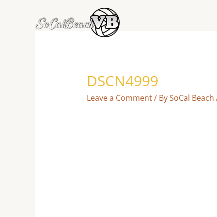
Skip
to
content
DSCN4999
Leave a Comment
/ By
SoCal Beach 