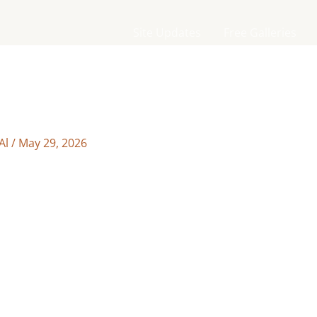
Site Updates
Free Galleries
Al
/
May 29, 2026