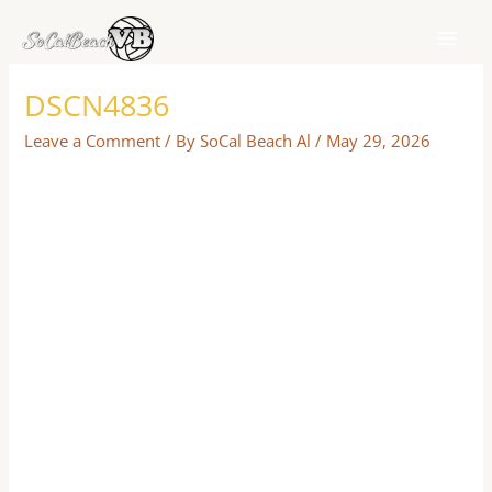
Skip
to
content
DSCN4836
Leave a Comment
/ By
SoCal Beach Al
/
May 29, 2026