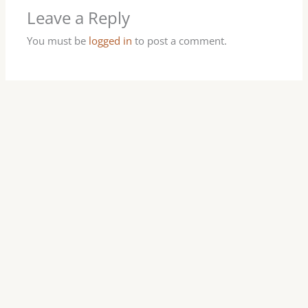
Leave a Reply
You must be
logged in
to post a comment.