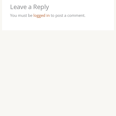
Leave a Reply
You must be
logged in
to post a comment.