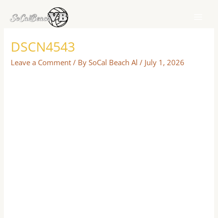
Skip
to
content
DSCN4543
Leave a Comment
/ By
SoCal Beach Al
/
July 1, 2026