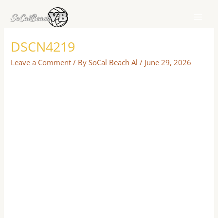
Skip
to
content
DSCN4219
Leave a Comment
/ By
SoCal Beach Al
/
June 29, 2026