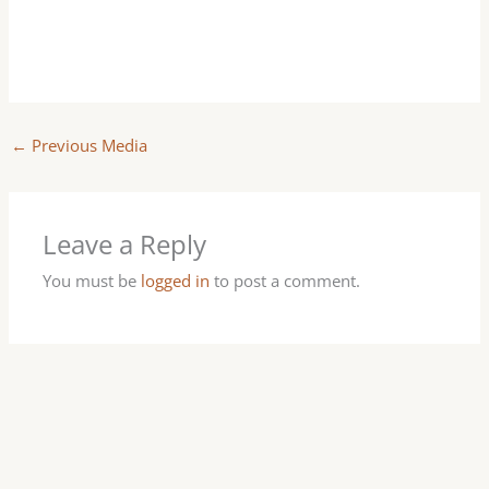
←
Previous Media
Leave a Reply
You must be
logged in
to post a comment.