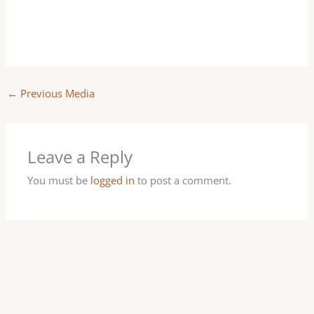
←
Previous Media
Leave a Reply
You must be
logged in
to post a comment.