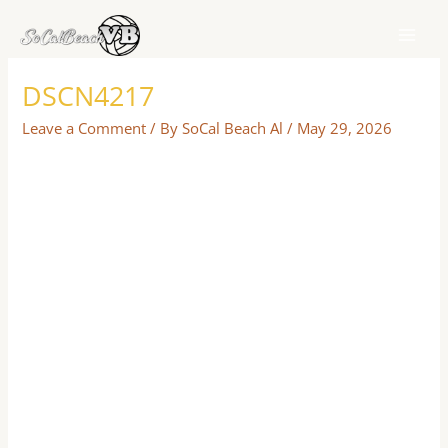
Skip
to
content
DSCN4217
Leave a Comment
/ By
SoCal Beach Al
/
May 29, 2026