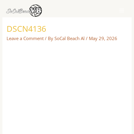
Skip
to
content
DSCN4136
Leave a Comment
/ By
SoCal Beach Al
/
May 29, 2026