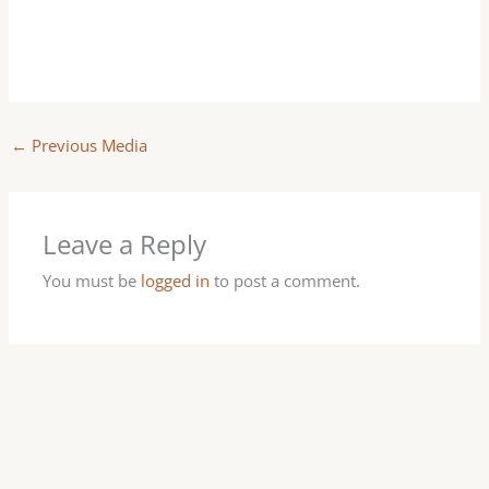
←
Previous Media
Leave a Reply
You must be
logged in
to post a comment.