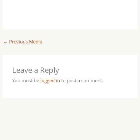
←
Previous Media
Leave a Reply
You must be
logged in
to post a comment.