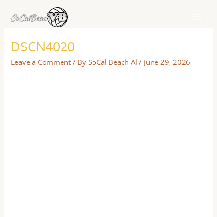
Skip
to
content
DSCN4020
Leave a Comment
/ By
SoCal Beach Al
/
June 29, 2026