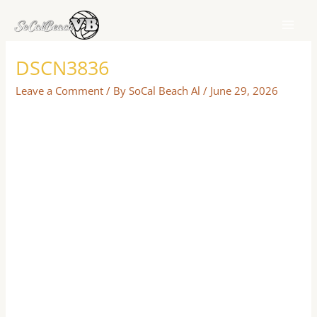
Skip
to
content
DSCN3836
Leave a Comment
/ By
SoCal Beach Al
/
June 29, 2026