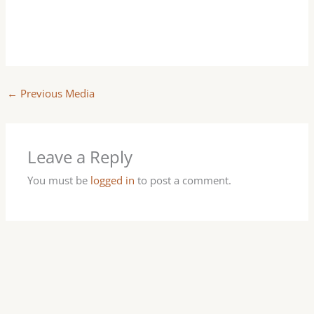
←
Previous Media
Leave a Reply
You must be
logged in
to post a comment.