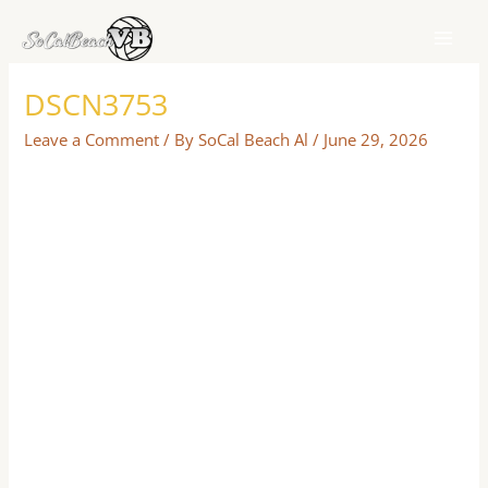
Skip
to
content
DSCN3753
Leave a Comment
/ By
SoCal Beach Al
/
June 29, 2026