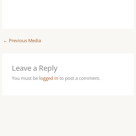
←
Previous Media
Leave a Reply
You must be
logged in
to post a comment.