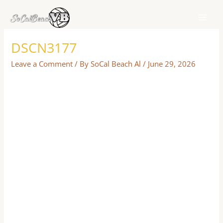
Skip
to
content
DSCN3177
Leave a Comment
/ By
SoCal Beach Al
/
June 29, 2026