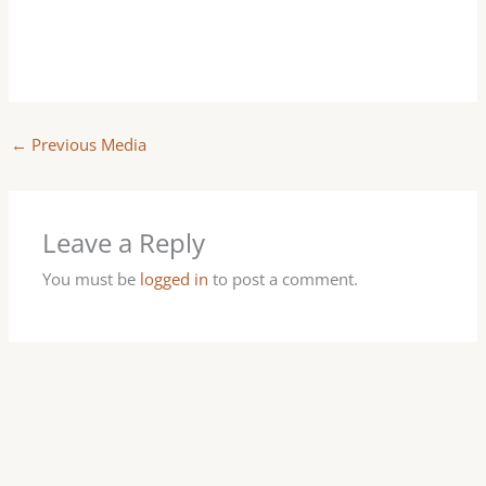
←
Previous Media
Leave a Reply
You must be
logged in
to post a comment.