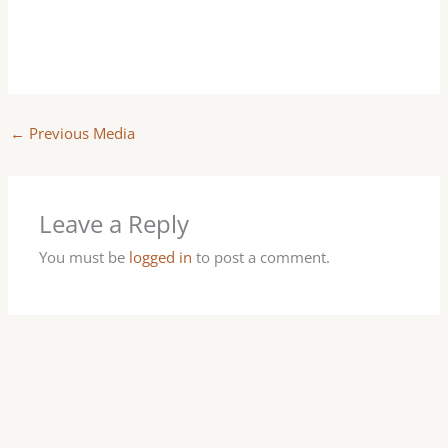
←
Previous Media
Leave a Reply
You must be
logged in
to post a comment.