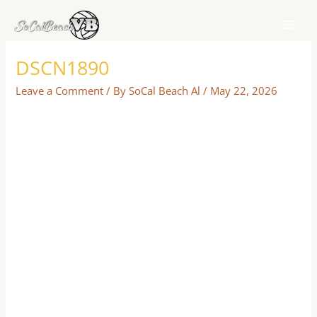
Skip
to
content
DSCN1890
Leave a Comment
/ By
SoCal Beach Al
/
May 22, 2026