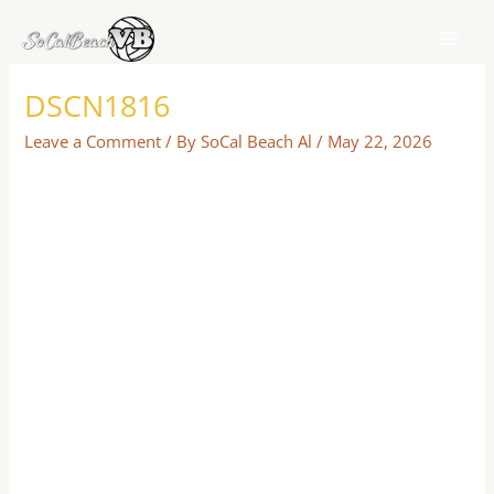
Skip
to
content
DSCN1816
Leave a Comment
/ By
SoCal Beach Al
/
May 22, 2026