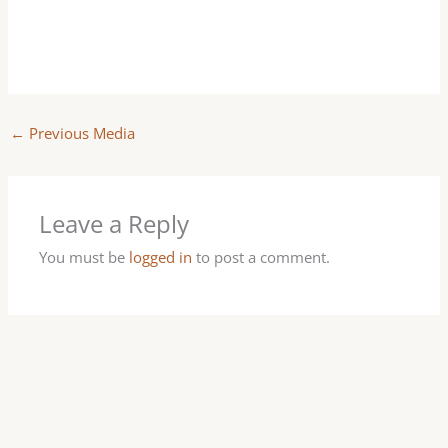
←
Previous Media
Leave a Reply
You must be
logged in
to post a comment.