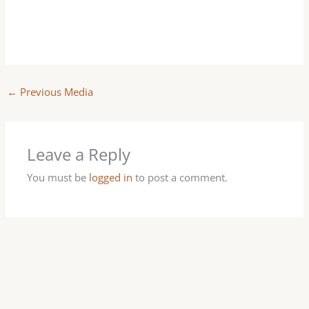
←
Previous Media
Leave a Reply
You must be
logged in
to post a comment.