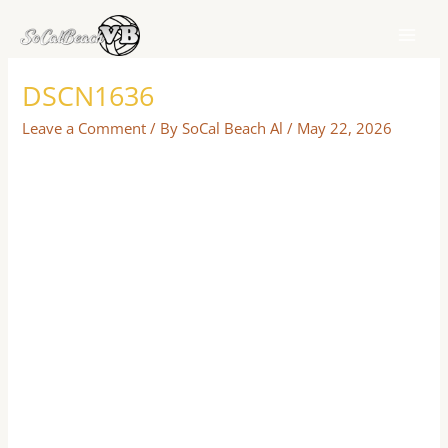
Skip
to
content
DSCN1636
Leave a Comment
/ By
SoCal Beach Al
/
May 22, 2026