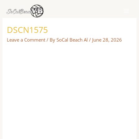
Skip
to
content
DSCN1575
Leave a Comment
/ By
SoCal Beach Al
/
June 28, 2026