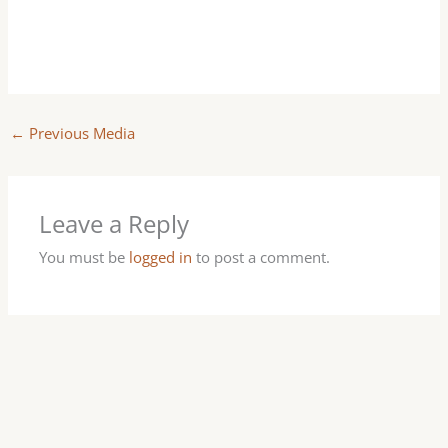
←
Previous Media
Leave a Reply
You must be
logged in
to post a comment.