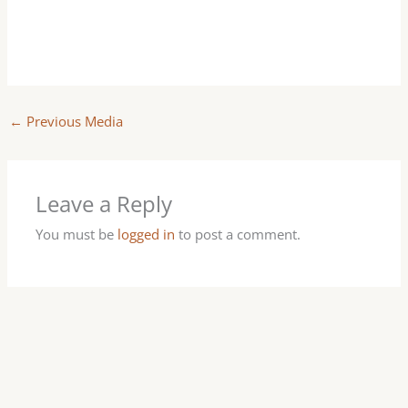
←
Previous Media
Leave a Reply
You must be
logged in
to post a comment.