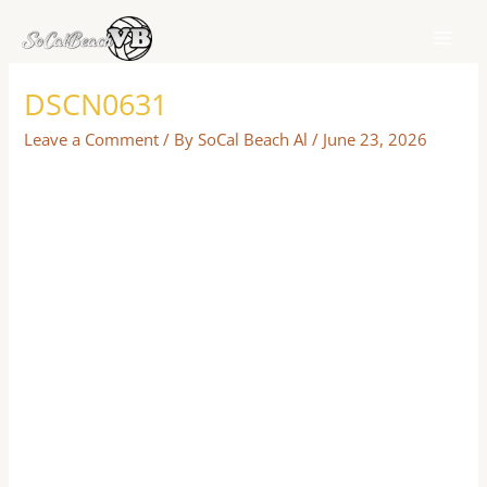
Skip
to
content
DSCN0631
Leave a Comment
/ By
SoCal Beach Al
/
June 23, 2026