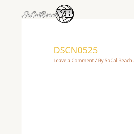
Skip
to
content
DSCN0525
Leave a Comment
/ By
SoCal Beach 