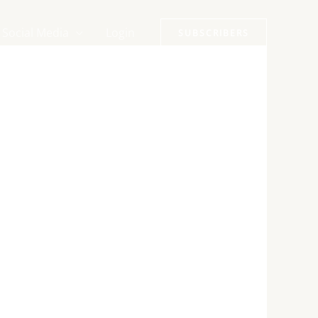
Social Media
Login
SUBSCRIBERS