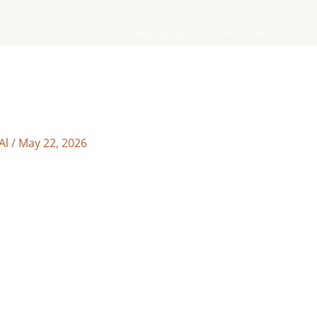
Site Updates
Free Galleries
Al
/
May 22, 2026