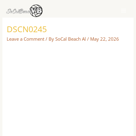
Skip
to
content
DSCN0245
Leave a Comment
/ By
SoCal Beach Al
/
May 22, 2026