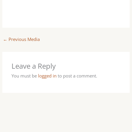
←
Previous Media
Leave a Reply
You must be
logged in
to post a comment.