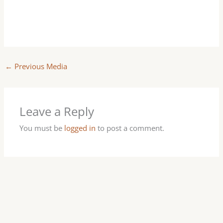
←
Previous Media
Leave a Reply
You must be
logged in
to post a comment.