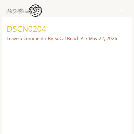
Skip
to
content
DSCN0204
Leave a Comment
/ By
SoCal Beach Al
/
May 22, 2026