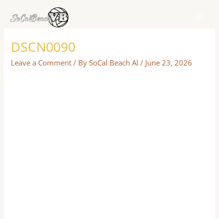
Skip
to
content
DSCN0090
Leave a Comment
/ By
SoCal Beach Al
/
June 23, 2026