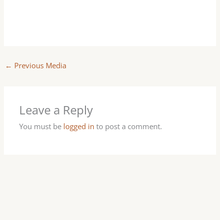
←
Previous Media
Leave a Reply
You must be
logged in
to post a comment.