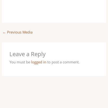
←
Previous Media
Leave a Reply
You must be
logged in
to post a comment.