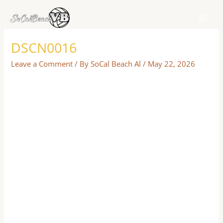
Skip
to
content
DSCN0016
Leave a Comment
/ By
SoCal Beach Al
/
May 22, 2026