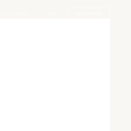
Social Media
Login
SUBSCRIBERS