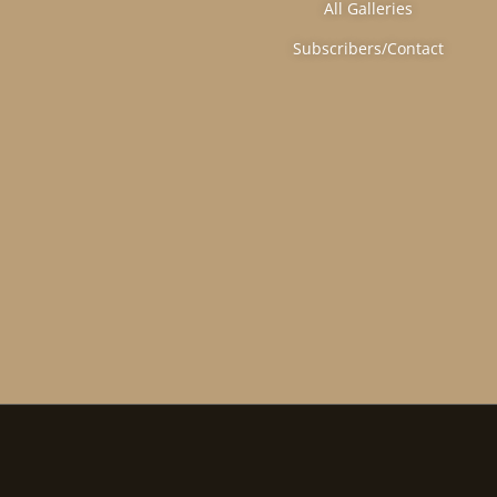
All Galleries
Subscribers/Contact