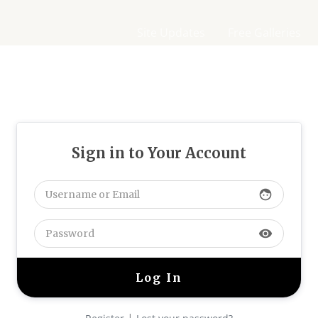
Site Updates
Free Galleries
Sign in to Your Account
face
visibility
|