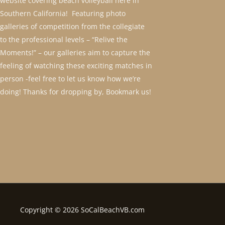
website covering beach volleyball here in
Southern California! Featuring photo
galleries of competition from the collegiate
to the professional levels – “Relive the
Moments!” – our galleries aim to capture the
feeling of watching these exciting matches in
person -feel free to let us know how we’re
doing! Thanks for dropping by, Bookmark us!
Copyright © 2026 SoCalBeachVB.com