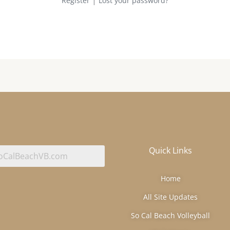
Register
Lost your password?
Quick Links
Home
All Site Updates
So Cal Beach Volleyball