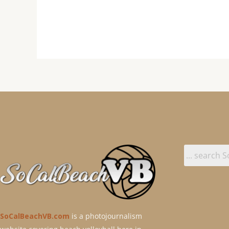
SoCalBeachVB.com
is a photojournalism