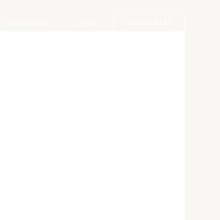
Social Media
Login
SUBSCRIBERS