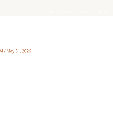
Site Updates
Free Galleries
Al
/
May 31, 2026