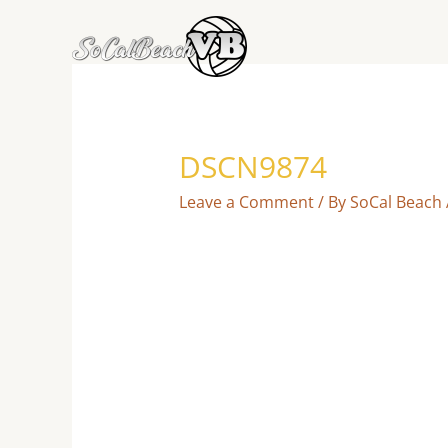
Skip
to
content
DSCN9874
Leave a Comment
/ By
SoCal Beach 