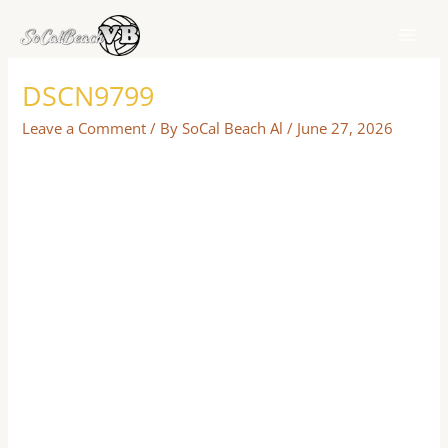
Skip
to
content
DSCN9799
Leave a Comment
/ By
SoCal Beach Al
/
June 27, 2026