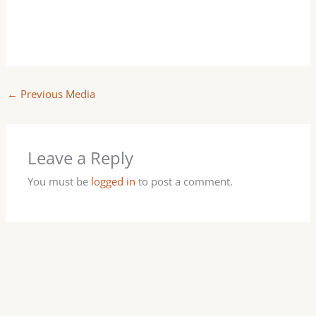
←
Previous Media
Leave a Reply
You must be
logged in
to post a comment.