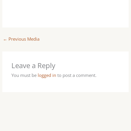
←
Previous Media
Leave a Reply
You must be
logged in
to post a comment.