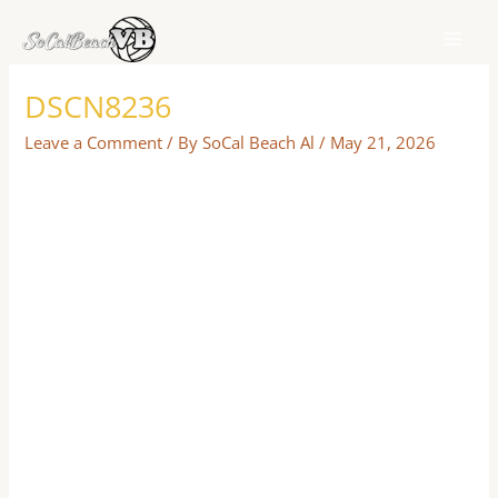
Skip
to
content
DSCN8236
Leave a Comment
/ By
SoCal Beach Al
/
May 21, 2026