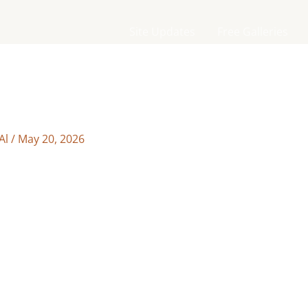
Site Updates
Free Galleries
Al
/
May 20, 2026