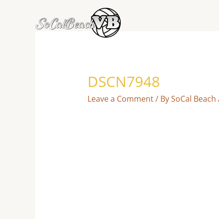
Skip
to
content
DSCN7948
Leave a Comment
/ By
SoCal Beach 