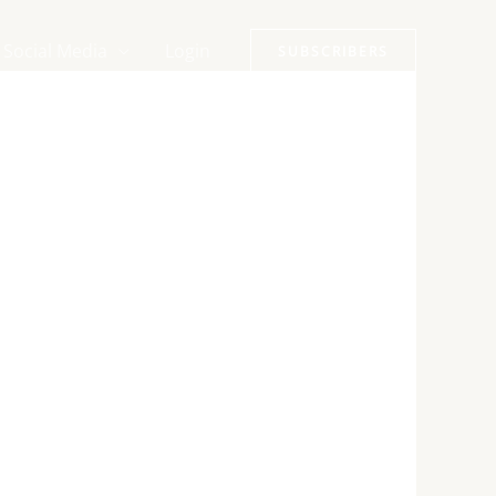
Social Media
Login
SUBSCRIBERS