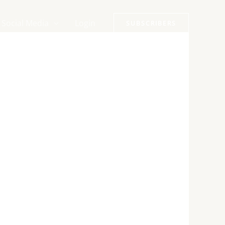
Social Media
Login
SUBSCRIBERS