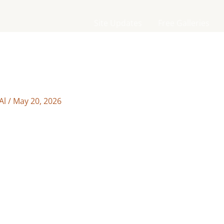
Site Updates
Free Galleries
Al
/
May 20, 2026