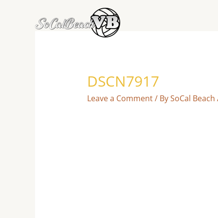
Skip
to
content
DSCN7917
Leave a Comment
/ By
SoCal Beach 